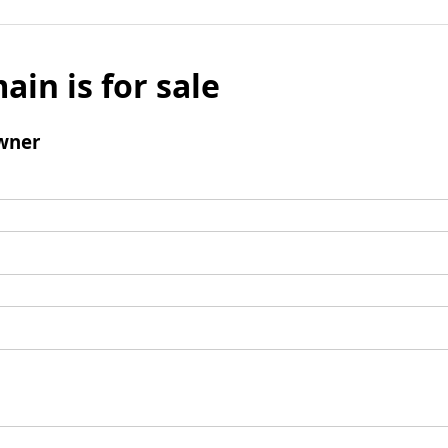
ain is for sale
wner