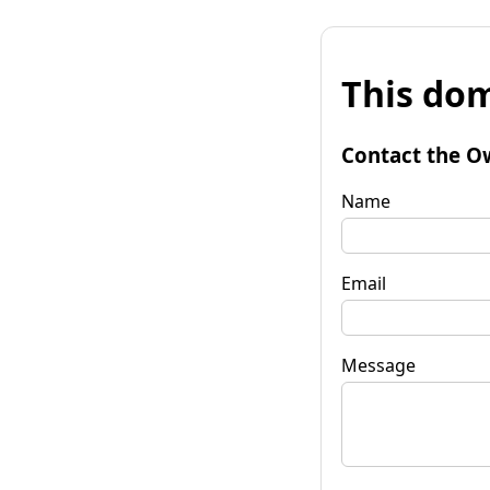
This dom
Contact the O
Name
Email
Message