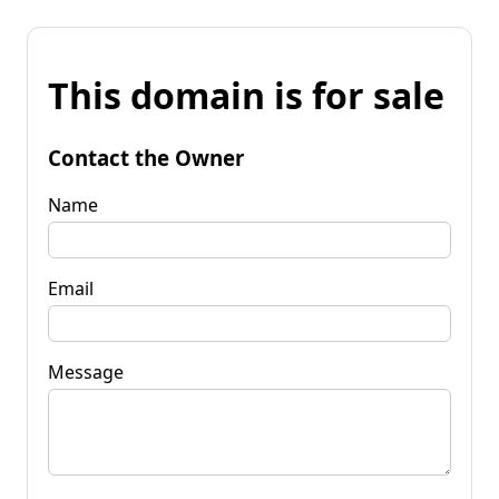
This domain is for sale
Contact the Owner
Name
Email
Message