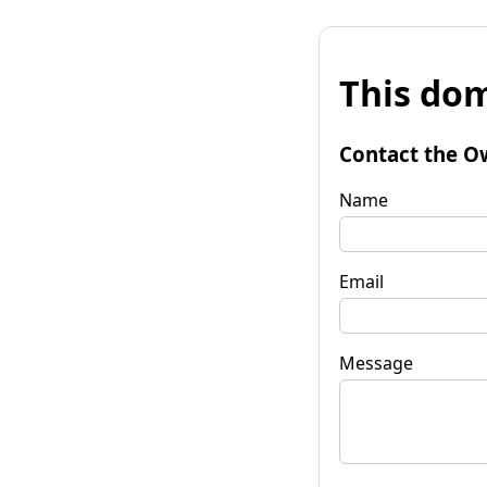
This dom
Contact the O
Name
Email
Message