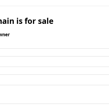
ain is for sale
wner