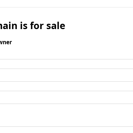
ain is for sale
wner