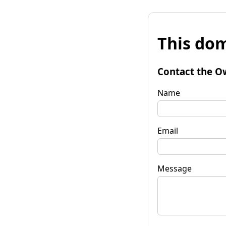
This dom
Contact the O
Name
Email
Message