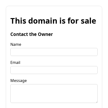
This domain is for sale
Contact the Owner
Name
Email
Message