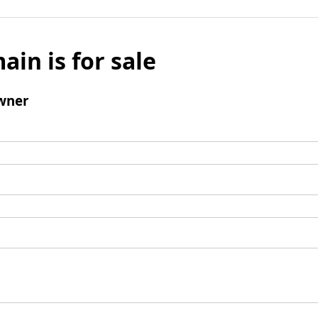
ain is for sale
wner