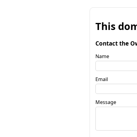
This dom
Contact the O
Name
Email
Message