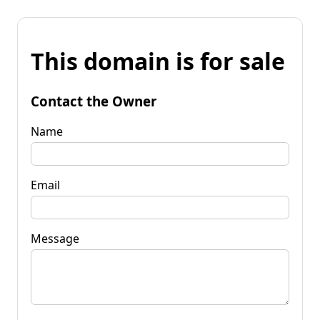
This domain is for sale
Contact the Owner
Name
Email
Message