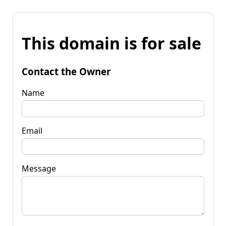
This domain is for sale
Contact the Owner
Name
Email
Message