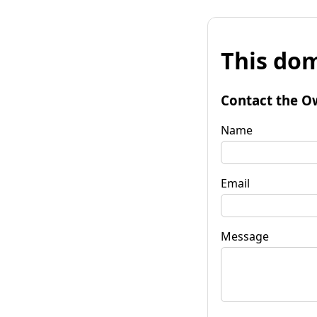
This dom
Contact the O
Name
Email
Message