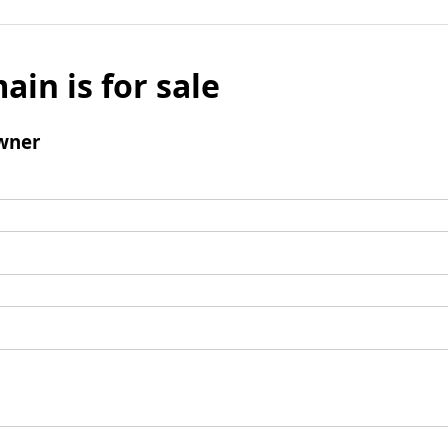
ain is for sale
wner