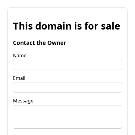
This domain is for sale
Contact the Owner
Name
Email
Message