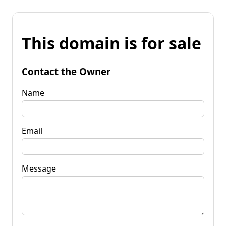
This domain is for sale
Contact the Owner
Name
Email
Message