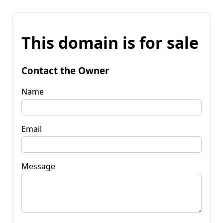
This domain is for sale
Contact the Owner
Name
Email
Message