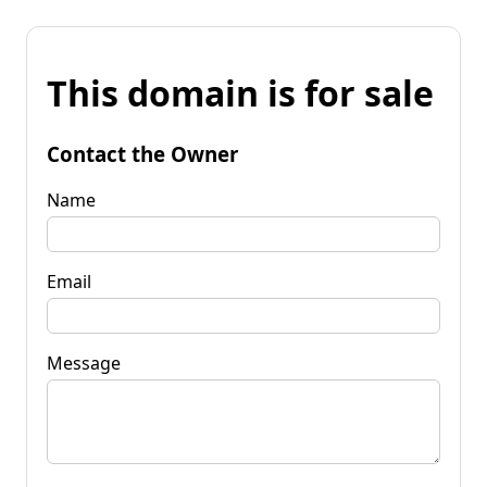
This domain is for sale
Contact the Owner
Name
Email
Message