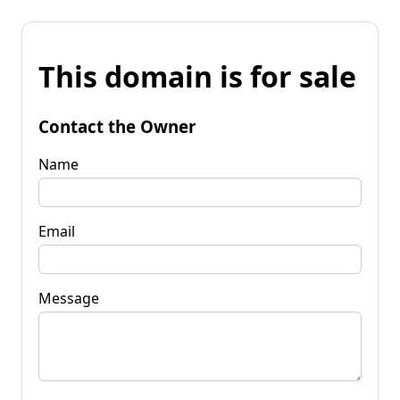
This domain is for sale
Contact the Owner
Name
Email
Message