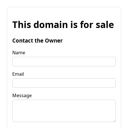
This domain is for sale
Contact the Owner
Name
Email
Message