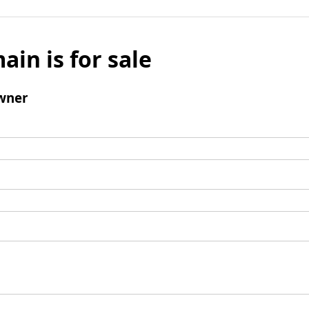
ain is for sale
wner