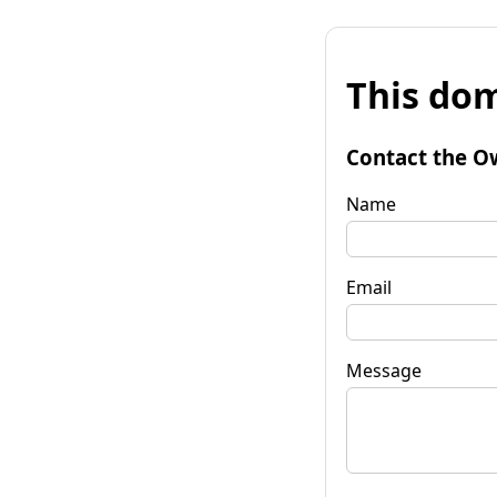
This dom
Contact the O
Name
Email
Message