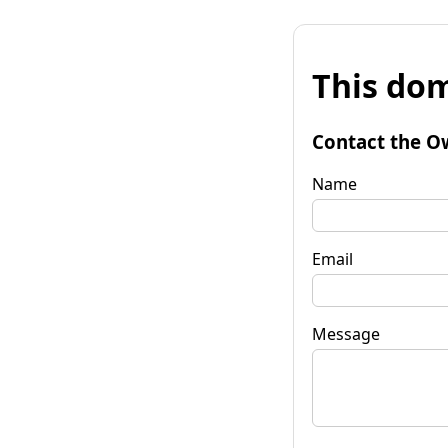
This dom
Contact the O
Name
Email
Message