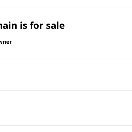
ain is for sale
wner