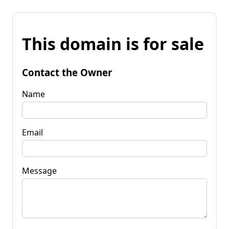
This domain is for sale
Contact the Owner
Name
Email
Message