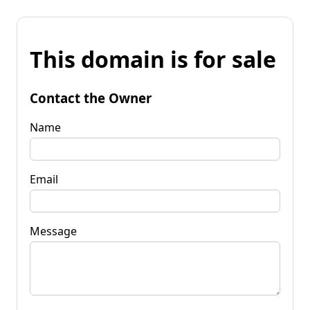
This domain is for sale
Contact the Owner
Name
Email
Message