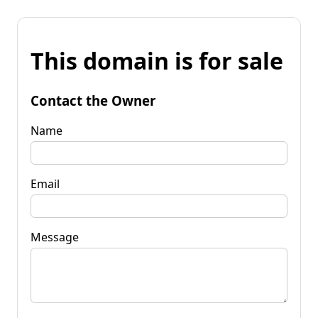
This domain is for sale
Contact the Owner
Name
Email
Message