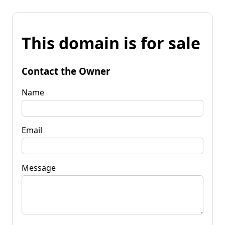
This domain is for sale
Contact the Owner
Name
Email
Message