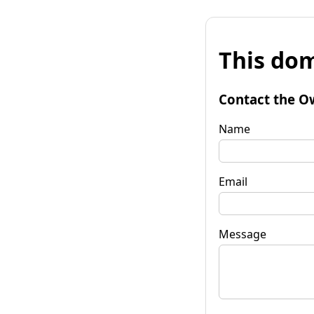
This dom
Contact the O
Name
Email
Message