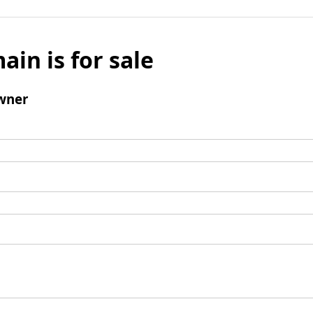
ain is for sale
wner