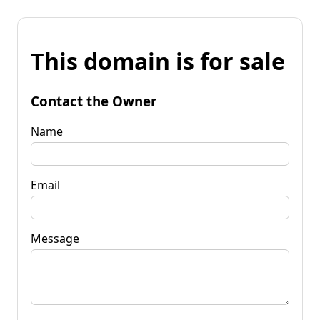
This domain is for sale
Contact the Owner
Name
Email
Message