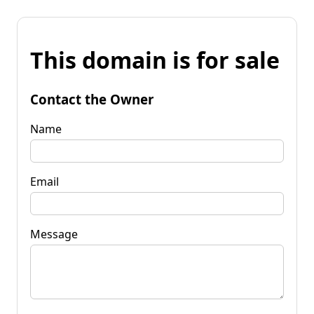
This domain is for sale
Contact the Owner
Name
Email
Message