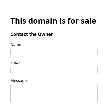
This domain is for sale
Contact the Owner
Name
Email
Message