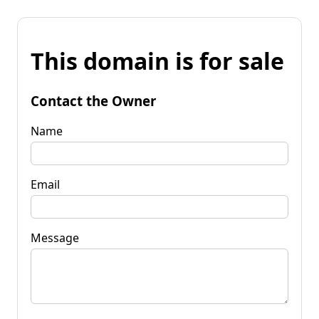
This domain is for sale
Contact the Owner
Name
Email
Message