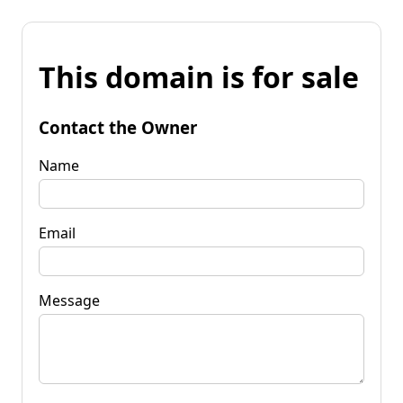
This domain is for sale
Contact the Owner
Name
Email
Message