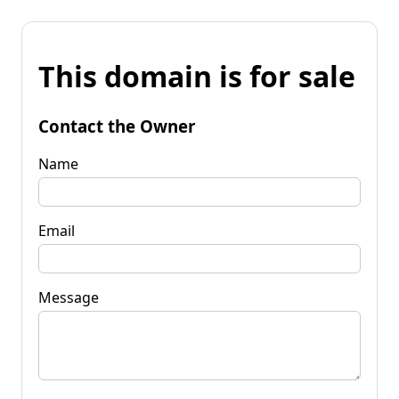
This domain is for sale
Contact the Owner
Name
Email
Message