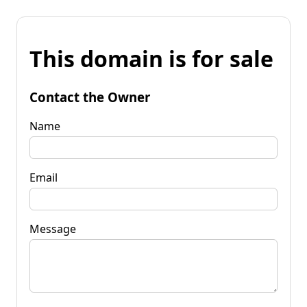
This domain is for sale
Contact the Owner
Name
Email
Message