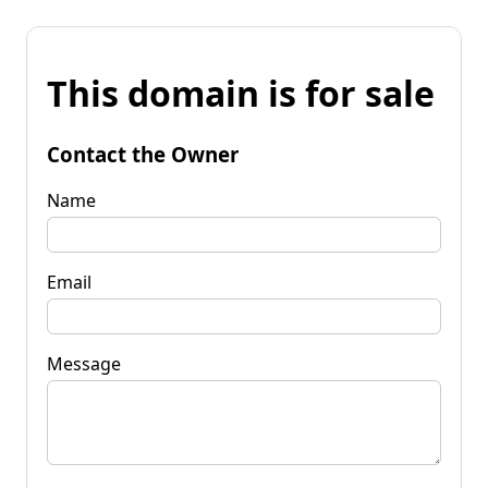
This domain is for sale
Contact the Owner
Name
Email
Message