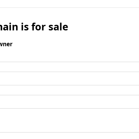
ain is for sale
wner