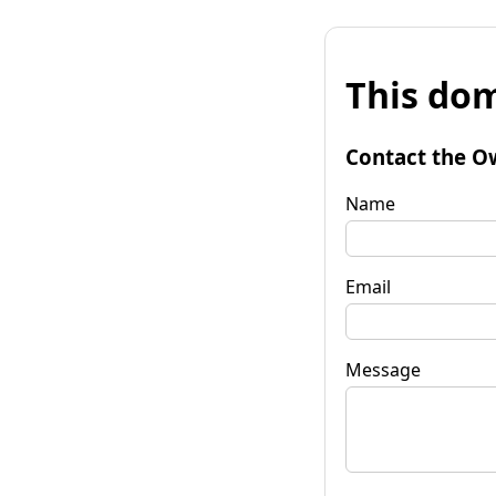
This dom
Contact the O
Name
Email
Message