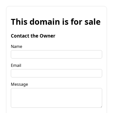
This domain is for sale
Contact the Owner
Name
Email
Message