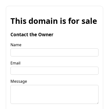
This domain is for sale
Contact the Owner
Name
Email
Message