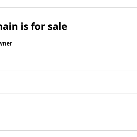
ain is for sale
wner