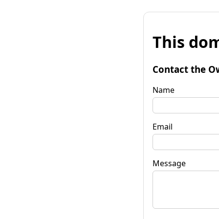
This dom
Contact the O
Name
Email
Message