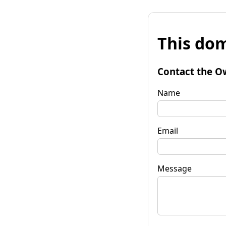
This dom
Contact the O
Name
Email
Message