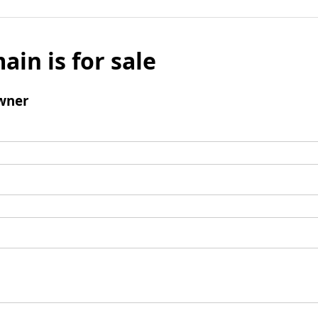
ain is for sale
wner