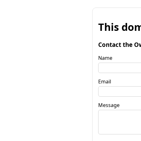
This dom
Contact the O
Name
Email
Message