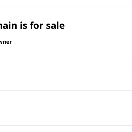
ain is for sale
wner