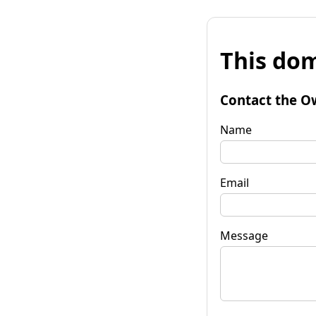
This dom
Contact the O
Name
Email
Message