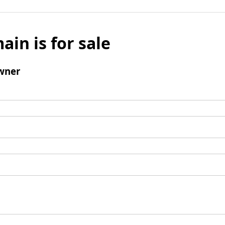
ain is for sale
wner